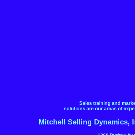
Sales training and mark
solutions are our areas of expe
Mitchell Selling Dynamics, I