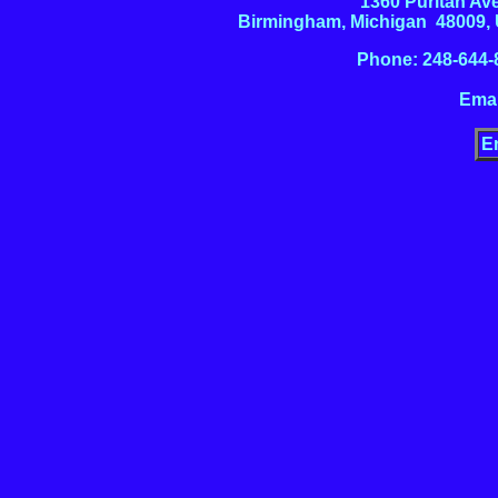
1360 Puritan Av
Birmingham, Michigan 48009,
Phone: 248-644-
Emai
E