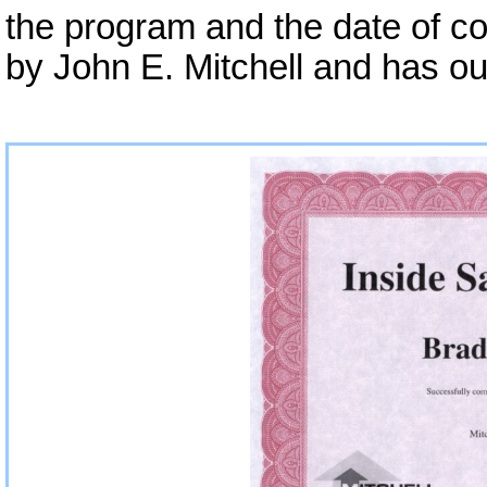
the program and the date of co
by John E. Mitchell and has ou