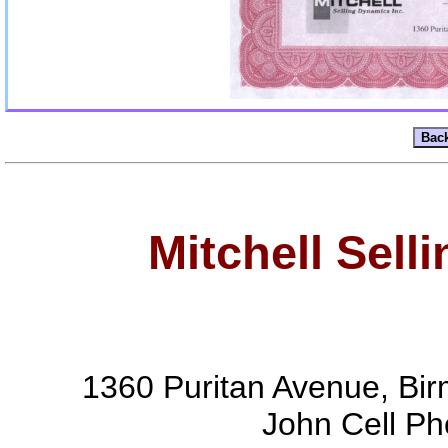
Mitchell Sell
1360 Puritan Avenue, Bi
John Cell P