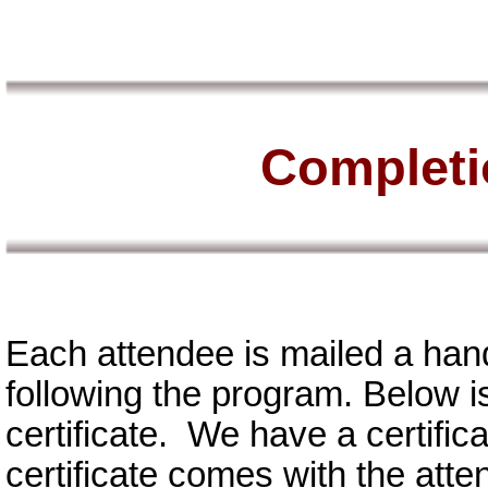
Completio
Each attendee is mailed a han
following the program. Below i
certificate. We have a certifi
certificate comes with the att