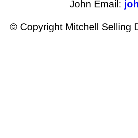
John Email:
jo
© Copyright Mitchell Selling