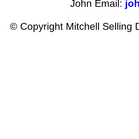
John Email:
jo
© Copyright Mitchell Selling