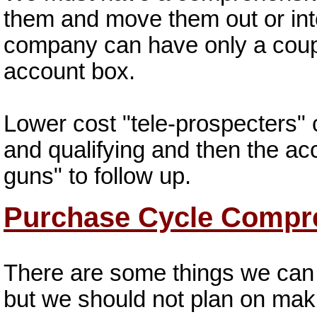
them and move them out or int
company can have only a coupl
account box.
Lower cost "tele-prospecters" 
and qualifying and then the ac
guns" to follow up.
Purchase Cycle Compr
There are some things we can 
but we should not plan on mak