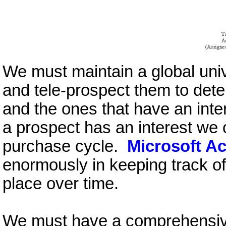
We must maintain a global uni
and tele-prospect them to det
and the ones that have an int
a prospect has an interest we 
purchase cycle.
Microsoft A
enormously in keeping track of
place over time.
We must have a comprehensive 