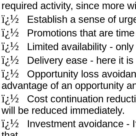
required activity, since more wil
ï¿½
Establish a sense of urgen
ï¿½
Promotions that are time l
ï¿½
Limited availability - only 
ï¿½
Delivery ease - here it is ri
ï¿½
Opportunity loss avoidanc
advantage of an opportunity and
ï¿½
Cost continuation reductio
will be reduced immediately.
ï¿½
Investment avoidance - If 
that.