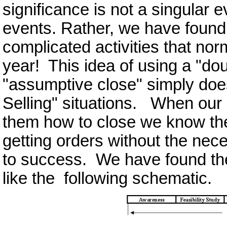
significance is not a singular ev
events. Rather, we have found 
complicated activities that nor
year! This idea of using a "do
"assumptive close" simply does
Selling" situations. When our 
them how to close we know th
getting orders without the neces
to success. We have found th
like the following schematic.