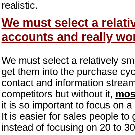
realistic.
We must select a relati
accounts and really wo
We must select a relatively sm
get them into the purchase cyc
contact and information strea
competitors but without it,
mos
it is so important to focus on 
It is easier for sales people t
instead of focusing on 20 to 