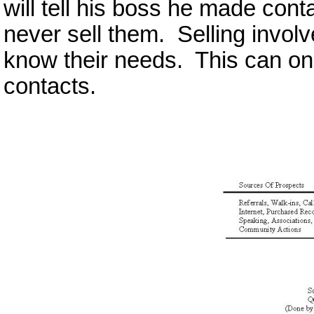
will tell his boss he made con
never sell them. Selling invol
know their needs. This can on
contacts.