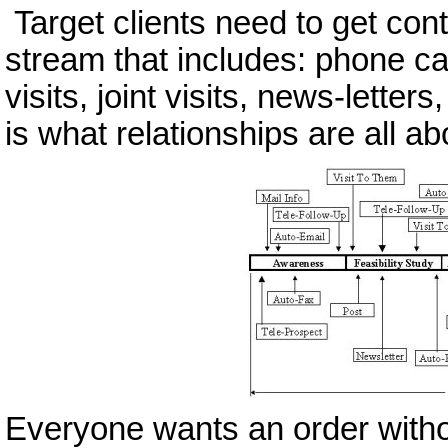
Target clients need to get con
stream that includes: phone cal
visits, joint visits, news-letters
is what relationships are all ab
Everyone wants an order withou