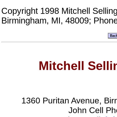
Copyright 1998 Mitchell Sellin
Birmingham, MI, 48009; Phon
Mitchell Sell
1360 Puritan Avenue, Bi
John Cell P