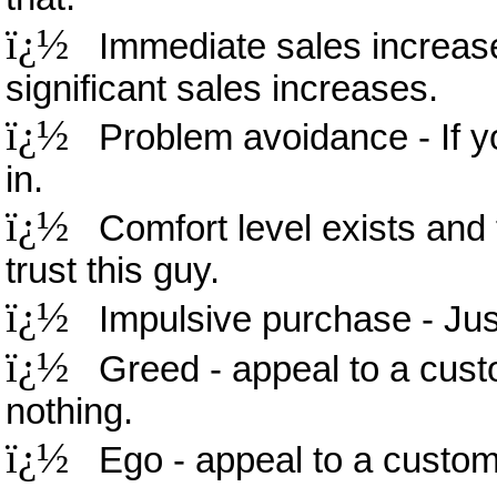
ï¿½
Immediate sales increase 
significant sales increases.
ï¿½
Problem avoidance - If you
in.
ï¿½
Comfort level exists and t
trust this guy.
ï¿½
Impulsive purchase - Just 
ï¿½
Greed - appeal to a custo
nothing.
ï¿½
Ego - appeal to a customer'