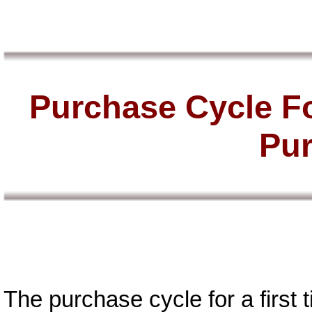
Purchase Cycle Fo
Pu
The purchase cycle for a first