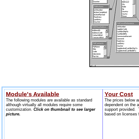
Module's Available
Your Cost
The following modules are available as standard
The prices below a
although virtually all modules require some
dependent on the 
customization.
Click on thumbnail to see larger
support provided. T
p
icture.
based on licenses 