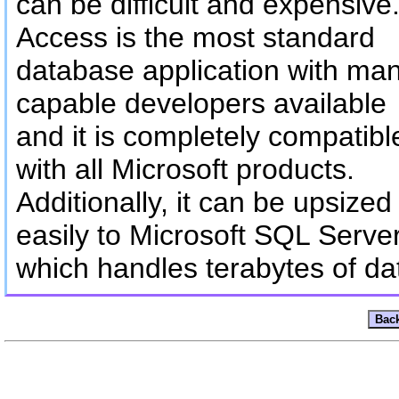
can be difficult and expensive
Access is the most standard
database application with ma
capable developers available
and it is completely compatibl
with all Microsoft products.
Additionally, it can be upsized
easily to Microsoft SQL Serve
which handles terabytes of da