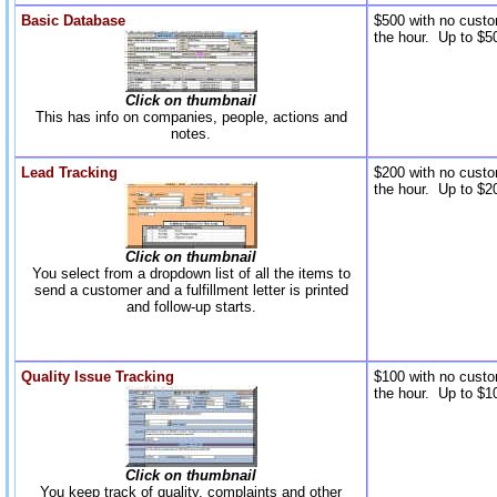
Basic Database
$500 with no custo
the hour. Up to $50
Click on thumbnail
This has info on companies, people, actions and
notes.
Lead Tracking
$200 with no custo
the hour. Up to $20
Click on thumbnail
You select from a dropdown list of all the items to
send a customer and a fulfillment letter is printed
and follow-up starts.
Quality Issue Tracking
$100 with no custo
the hour. Up to $10
Click on thumbnail
You keep track of quality, complaints and other