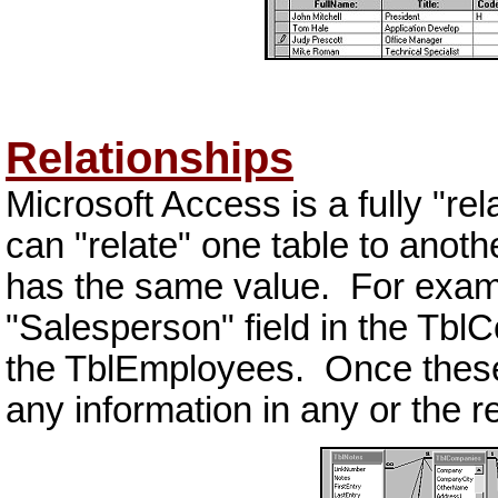
Relationships
Microsoft Access is a fully "r
can "relate" one table to anothe
has the same value. For examp
"Salesperson" field in the TblC
the TblEmployees. Once these 
any information in any or the r