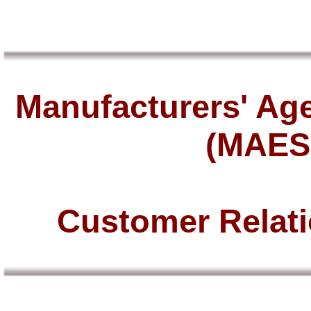
Manufacturers' Age
(MAES
Customer Relat