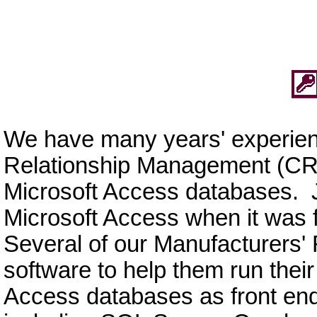
We have many years' experie
Relationship Management (CRM
Microsoft Access databases. J
Microsoft Access when it was fi
Several of our Manufacturers' 
software to help them run the
Access databases as front ends