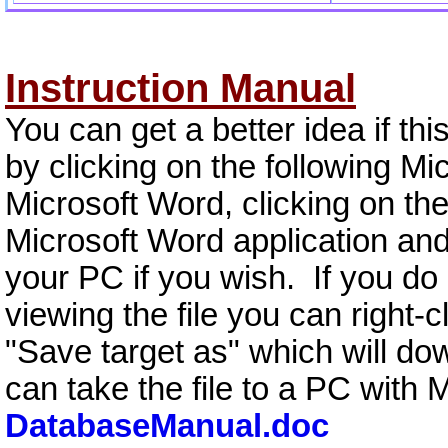
Instruction Manual
You can get a better idea if thi
by clicking on the following Mi
Microsoft Word, clicking on the 
Microsoft Word application and
your PC if you wish. If you do
viewing the file you can right-c
"Save target as" which will dow
can take the file to a PC with 
DatabaseManual.doc