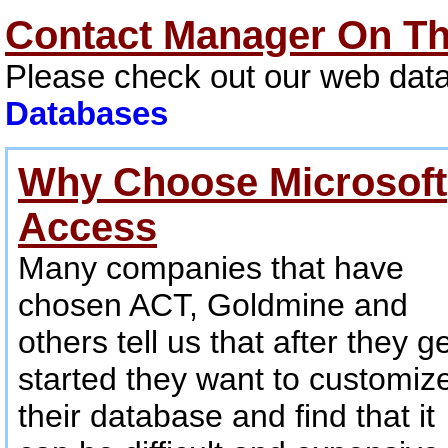
Contact Manager On T
Please check out our web data
Databases
Why Choose Microsoft
Access
Many companies that have
chosen ACT, Goldmine and
others tell us that after they g
started they want to customiz
their database and find that it