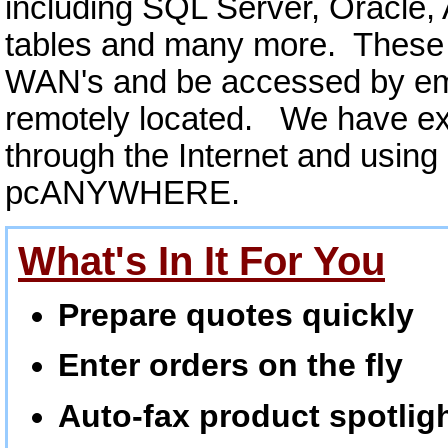
including SQL Server, Oracle,
tables and many more. These 
WAN's and be accessed by empl
remotely located. We have ex
through the Internet and using
pcANYWHERE.
What's In It For You
Prepare quotes quickly
Enter orders on the fly
Auto-fax product spotlig