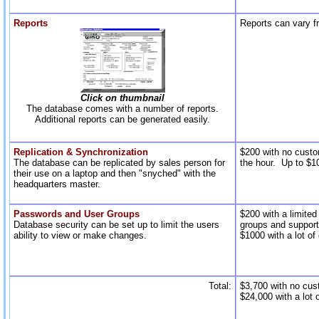
Reports
Reports can vary f
Click on thumbnail
The database comes with a number of reports.
Additional reports can be generated easily.
Replication & Synchronization
$200 with no custo
The database can be replicated by sales person for
the hour. Up to $10
their use on a laptop and then "snyched" with the
headquarters master.
Passwords and User Groups
$200 with a limite
Database security can be set up to limit the users
groups and support
ability to view or make changes.
$1000 with a lot of
Total:
$3,700 with no cus
$24,000 with a lot 