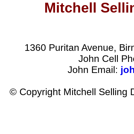
Mitchell Sell
1360 Puritan Avenue, Bi
John Cell P
John Email:
jo
© Copyright Mitchell Selling