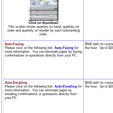
Click on thumbnail
This screen shows quantity on hand, quantity on
order and quantity on reorder by each outstanding
order.
Auto-Faxing
$500 with no custo
Please click on the following link:
Auto-Faxing
for
the hour. Up to $20
more information. You can eliminate paper by faxing
confirmations or quotations directly from your PC.
Auto-Emailing
$500 with no custo
Please click on the following link:
Auto-Emailing
for
the hour. Up to $20
more information. You can eliminate paper by
emailing confirmations or quotations directly from
your PC