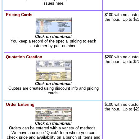
issues here.
Pricing Cards
$100 with no custo
the hour. Up to $20
Click on thumbnail
You keep a record of the special pricing to each
customer by part number.
Quotation Creation
$200 with no custo
the hour. Up to $20
Click on thumbnail
Quotes are created using discount info and pricing
cards.
Order Entering
$100 with no custo
the hour. Up to $20
Click on thumbnail
Orders can be entered with a variety of methods.
We have a unique "Quick" form where you can
check price and availability on a bunch of items and