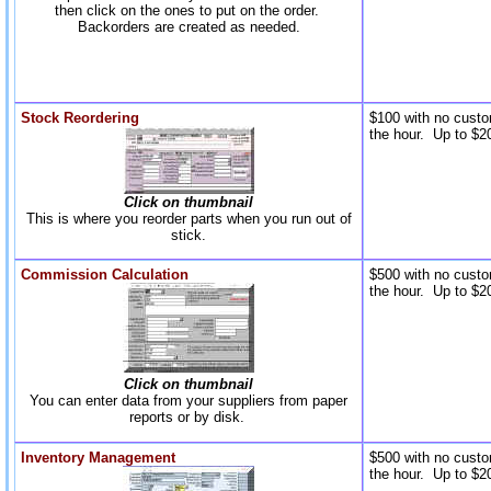
then click on the ones to put on the order.
Backorders are created as needed.
Stock Reordering
$100 with no custo
the hour. Up to $20
Click on thumbnail
This is where you reorder parts when you run out of
stick.
Commission Calculation
$500 with no custo
the hour. Up to $20
Click on thumbnail
You can enter data from your suppliers from paper
reports or by disk.
Inventory Management
$500 with no custo
the hour. Up to $20