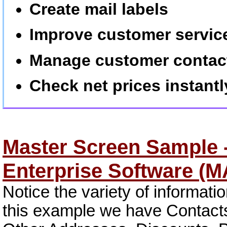
Create mail labels
Improve customer servic
Manage customer contac
Check net prices instantl
Master Screen Sample -
Enterprise Software (
Notice the variety of informati
this example we have Contacts