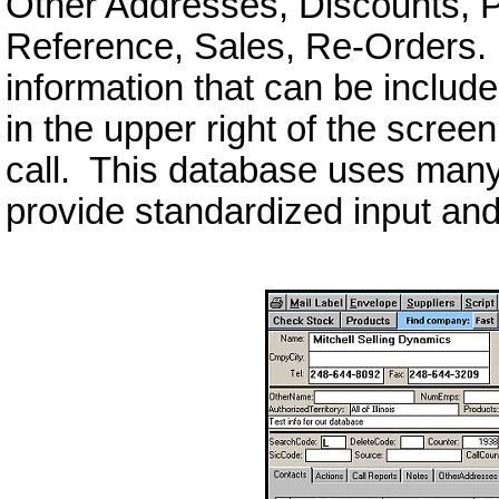
Other Addresses, Discounts, P
Reference, Sales, Re-Orders. T
information that can be includ
in the upper right of the scree
call. This database uses man
provide standardized input and